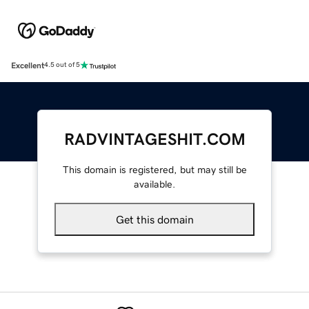
Excellent
4.5 out of 5
RADVINTAGESHIT.COM
This domain is registered, but may still be
available.
Get this domain