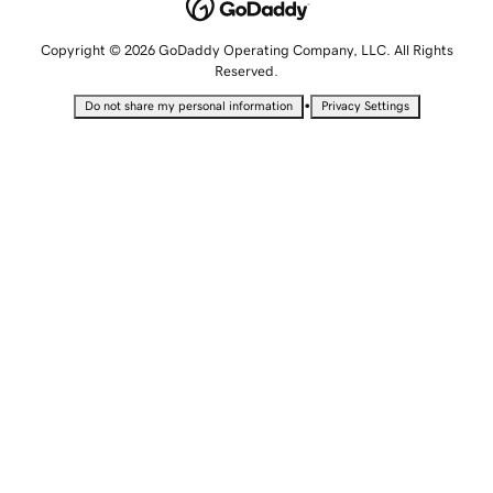
Copyright © 2026 GoDaddy Operating Company, LLC. All Rights
Reserved.
•
Do not share my personal information
Privacy Settings