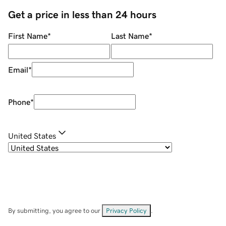
Get a price in less than 24 hours
First Name
*
Last Name
*
Email
*
Phone
*
United States
By submitting, you agree to our
Privacy Policy
.