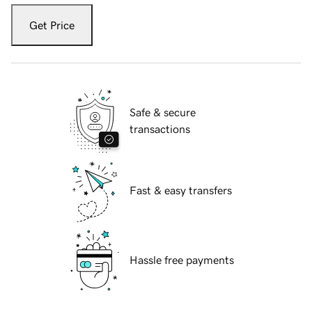
Get Price
Safe & secure
transactions
Fast & easy transfers
Hassle free payments