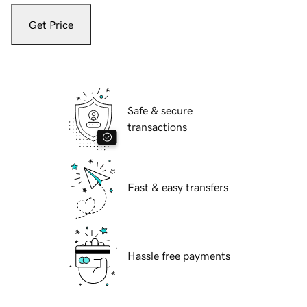
Get Price
Safe & secure
transactions
Fast & easy transfers
Hassle free payments