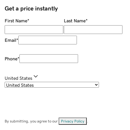
Get a price instantly
First Name
*
Last Name
*
Email
*
Phone
*
United States
By submitting, you agree to our
Privacy Policy
.