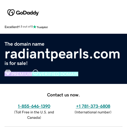
Excellent
4.5 out of 5
The domain name
radiantpearls.com
is for sale!
PREMIUM
VERIFIED DOMAIN
Contact us now.
1-855-646-1390
+1 781-373-6808
(
Toll Free in the U.S. and
(
International number
)
Canada
)