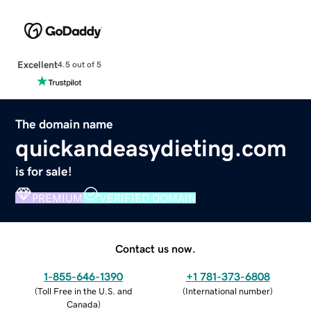
Excellent
4.5 out of 5
The domain name
quickandeasydieting.com
is for sale!
PREMIUM
VERIFIED DOMAIN
Contact us now.
1-855-646-1390
+1 781-373-6808
(
Toll Free in the U.S. and
(
International number
)
Canada
)