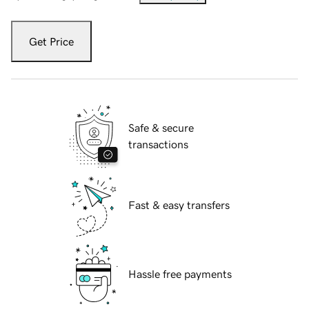
Get Price
Safe & secure
transactions
Fast & easy transfers
Hassle free payments