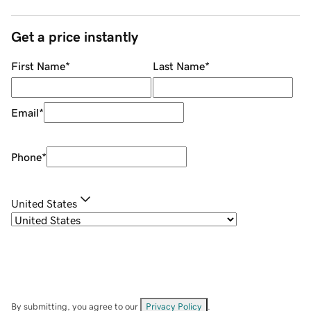
Get a price instantly
First Name
*
Last Name
*
Email
*
Phone
*
United States
By submitting, you agree to our
Privacy Policy
.