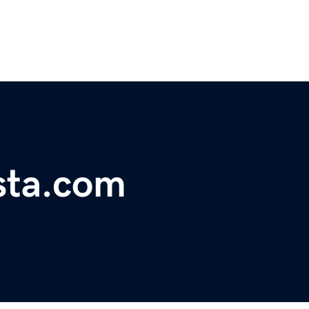
sta.com