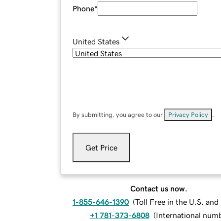
Phone
*
United States
By submitting, you agree to our
Privacy Policy
.
Get Price
Contact us now.
1-855-646-1390
(
Toll Free in the U.S. an
+1 781-373-6808
(
International num