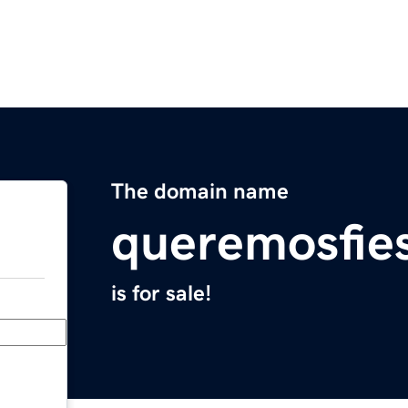
The domain name
queremosfie
is for sale!