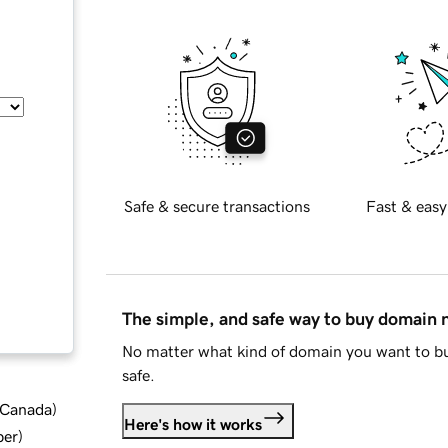
Safe & secure transactions
Fast & easy
The simple, and safe way to buy domain
No matter what kind of domain you want to bu
safe.
d Canada
)
Here's how it works
ber
)