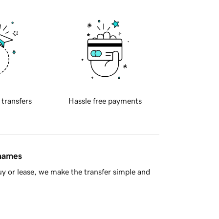
 transfers
Hassle free payments
 names
y or lease, we make the transfer simple and