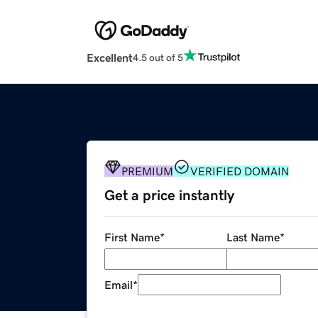
Excellent
4.5 out of 5
PREMIUM
VERIFIED DOMAIN
Get a price instantly
First Name
*
Last Name
*
Email
*