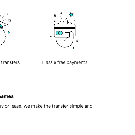
 transfers
Hassle free payments
 names
y or lease, we make the transfer simple and