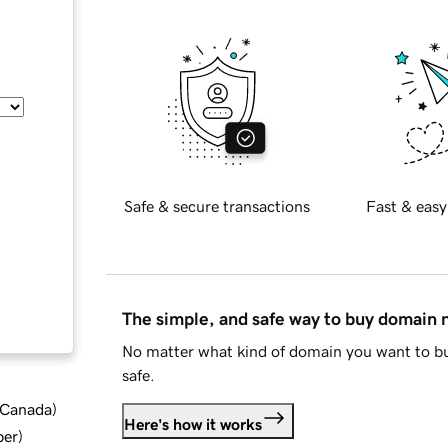
Safe & secure transactions
Fast & easy
The simple, and safe way to buy domain
No matter what kind of domain you want to bu
safe.
d Canada
)
Here's how it works
ber
)