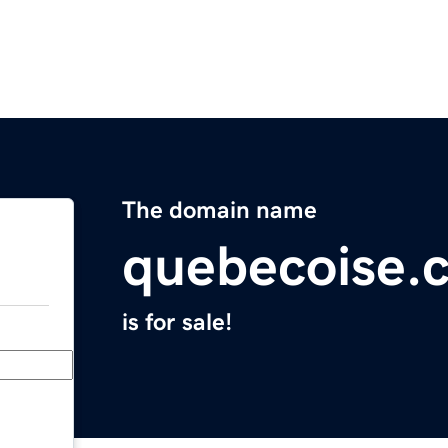
The domain name
quebecoise.
is for sale!