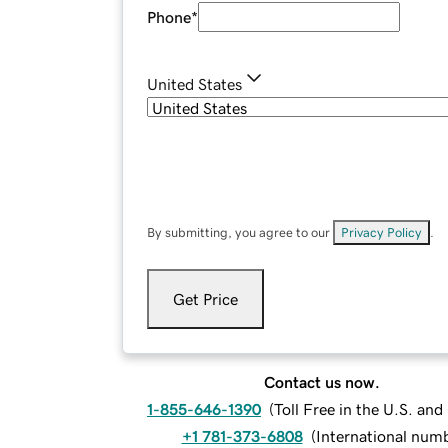
Phone
*
United States
By submitting, you agree to our
Privacy Policy
.
Get Price
Contact us now.
1-855-646-1390
(
Toll Free in the U.S. an
+1 781-373-6808
(
International num