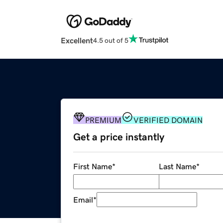
Excellent
4.5 out of 5
PREMIUM
VERIFIED DOMAIN
Get a price instantly
First Name
*
Last Name
*
Email
*