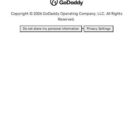
Copyright © 2026 GoDaddy Operating Company, LLC. All Rights
Reserved.
•
Do not share my personal information
Privacy Settings