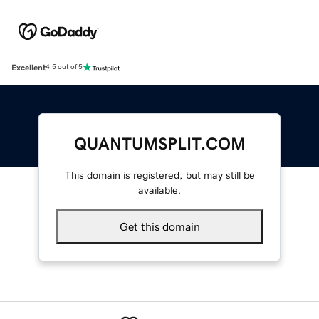
Excellent
4.5 out of 5
QUANTUMSPLIT.COM
This domain is registered, but may still be
available.
Get this domain