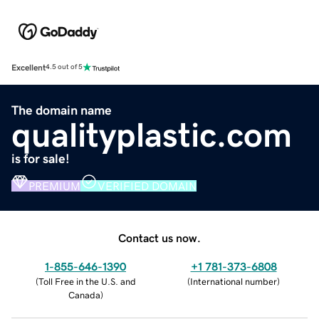
Excellent
4.5 out of 5
The domain name
qualityplastic.com
is for sale!
PREMIUM
VERIFIED DOMAIN
Contact us now.
1-855-646-1390
+1 781-373-6808
(
Toll Free in the U.S. and
(
International number
)
Canada
)