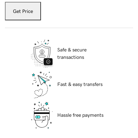
Get Price
Safe & secure
transactions
Fast & easy transfers
Hassle free payments