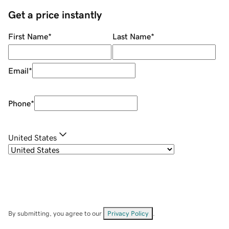
Get a price instantly
First Name
*
Last Name
*
Email
*
Phone
*
United States
By submitting, you agree to our
Privacy Policy
.