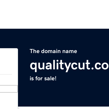
The domain name
qualitycut.c
is for sale!