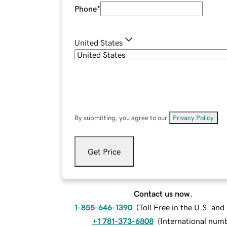
Phone
*
United States
By submitting, you agree to our
Privacy Policy
.
Get Price
Contact us now.
1-855-646-1390
(
Toll Free in the U.S. an
+1 781-373-6808
(
International num