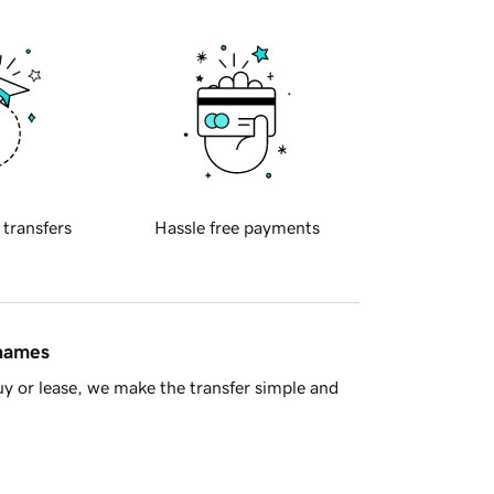
 transfers
Hassle free payments
 names
y or lease, we make the transfer simple and