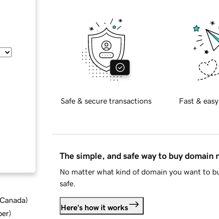
Safe & secure transactions
Fast & easy
The simple, and safe way to buy domain
No matter what kind of domain you want to bu
safe.
d Canada
)
Here's how it works
ber
)