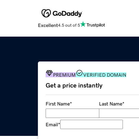
Excellent
4.5 out of 5
PREMIUM
VERIFIED DOMAIN
Get a price instantly
First Name
*
Last Name
*
Email
*