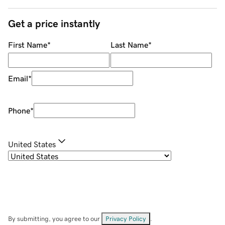
Get a price instantly
First Name
*
Last Name
*
Email
*
Phone
*
United States
By submitting, you agree to our
Privacy Policy
.