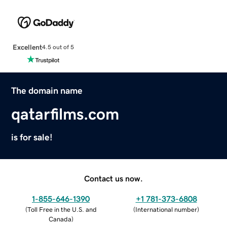
Excellent
4.5 out of 5
The domain name
qatarfilms.com
is for sale!
Contact us now.
1-855-646-1390
+1 781-373-6808
(
Toll Free in the U.S. and
(
International number
)
Canada
)