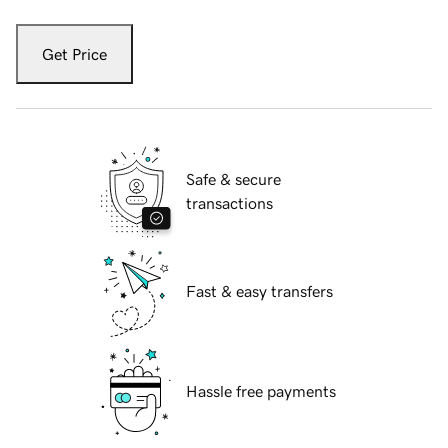
Get Price
Safe & secure
transactions
Fast & easy transfers
Hassle free payments