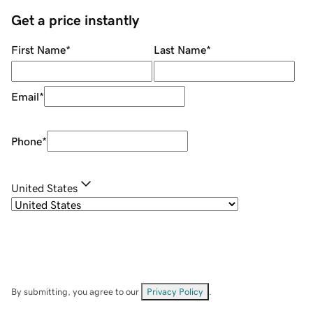
Get a price instantly
First Name
*
Last Name
*
Email
*
Phone
*
United States
By submitting, you agree to our
Privacy Policy
.