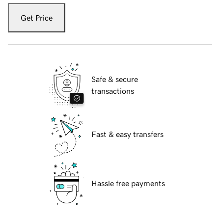
Get Price
Safe & secure
transactions
Fast & easy transfers
Hassle free payments