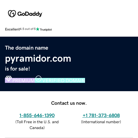
Excellent
4.5 out of 5
The domain name
pyramidor.com
is for sale!
PREMIUM
VERIFIED DOMAIN
Contact us now.
1-855-646-1390
+1 781-373-6808
(
Toll Free in the U.S. and
(
International number
)
Canada
)