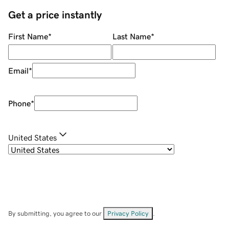
Get a price instantly
First Name
*
Last Name
*
Email
*
Phone
*
United States
By submitting, you agree to our
Privacy Policy
.