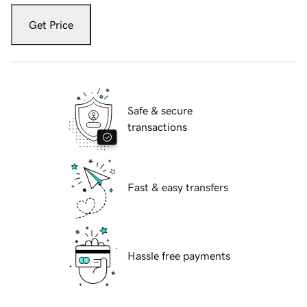
Get Price
Safe & secure
transactions
Fast & easy transfers
Hassle free payments