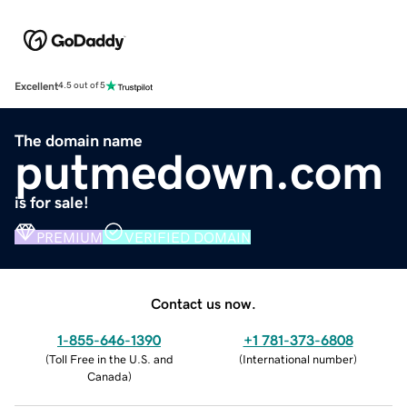
Excellent
4.5 out of 5
The domain name
putmedown.com
is for sale!
PREMIUM
VERIFIED DOMAIN
Contact us now.
1-855-646-1390
+1 781-373-6808
(
Toll Free in the U.S. and
(
International number
)
Canada
)