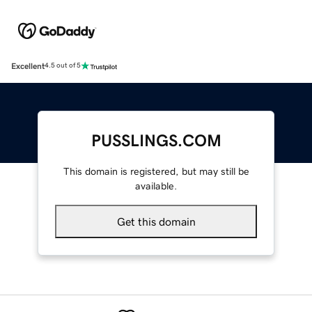
Excellent
4.5 out of 5
PUSSLINGS.COM
This domain is registered, but may still be
available.
Get this domain