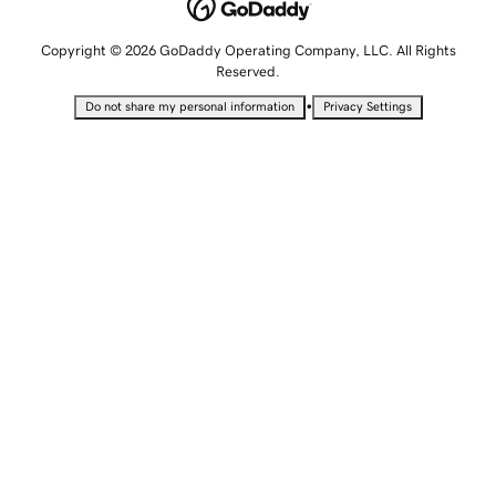
Copyright © 2026 GoDaddy Operating Company, LLC. All Rights
Reserved.
•
Do not share my personal information
Privacy Settings