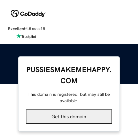
Excellent
4.5 out of 5
PUSSIESMAKEMEHAPPY.
COM
This domain is registered, but may still be
available.
Get this domain