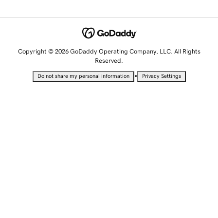
Copyright © 2026 GoDaddy Operating Company, LLC. All Rights
Reserved.
•
Do not share my personal information
Privacy Settings