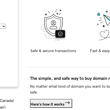
Safe & secure transactions
Fast & easy
The simple, and safe way to buy domain
No matter what kind of domain you want to bu
safe.
d Canada
)
Here's how it works
ber
)