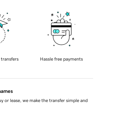
 transfers
Hassle free payments
 names
y or lease, we make the transfer simple and