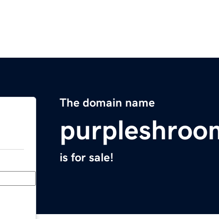
The domain name
purpleshroo
is for sale!