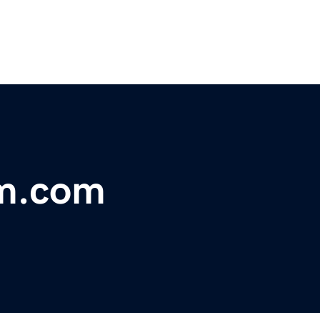
m.com