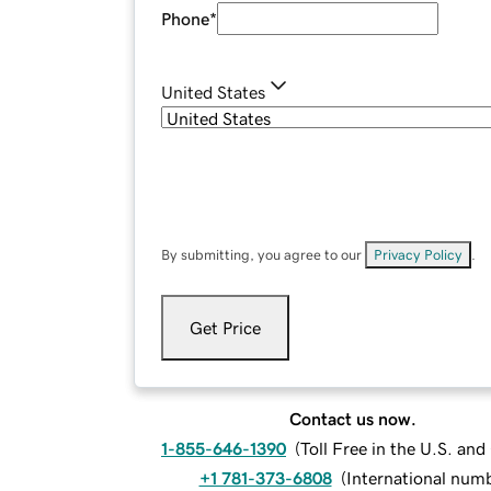
Phone
*
United States
By submitting, you agree to our
Privacy Policy
.
Get Price
Contact us now.
1-855-646-1390
(
Toll Free in the U.S. an
+1 781-373-6808
(
International num