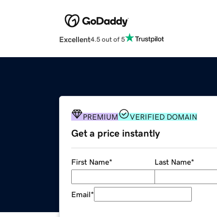
Excellent
4.5 out of 5
PREMIUM
VERIFIED DOMAIN
Get a price instantly
First Name
*
Last Name
*
Email
*