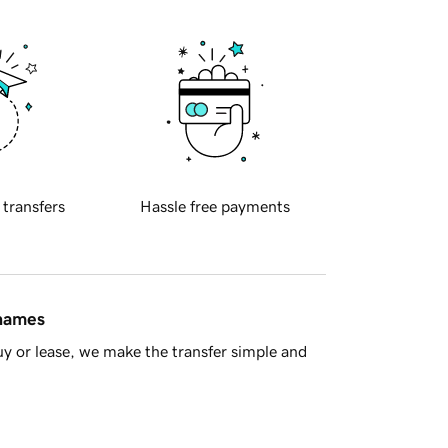
 transfers
Hassle free payments
 names
y or lease, we make the transfer simple and