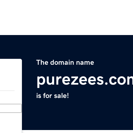
The domain name
purezees.co
is for sale!