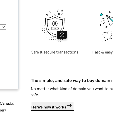
Safe & secure transactions
Fast & easy
The simple, and safe way to buy domain
No matter what kind of domain you want to bu
safe.
d Canada
)
Here's how it works
ber
)