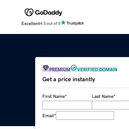
Excellent
4.5 out of 5
PREMIUM
VERIFIED DOMAIN
Get a price instantly
First Name
*
Last Name
*
Email
*