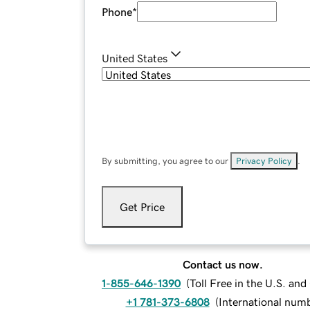
Phone
*
United States
By submitting, you agree to our
Privacy Policy
.
Get Price
Contact us now.
1-855-646-1390
(
Toll Free in the U.S. an
+1 781-373-6808
(
International num