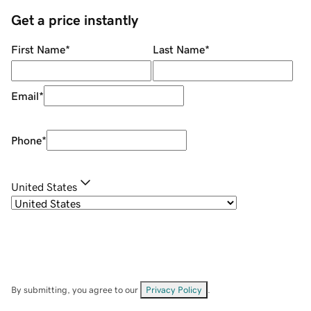
Get a price instantly
First Name
*
Last Name
*
Email
*
Phone
*
United States
By submitting, you agree to our
Privacy Policy
.