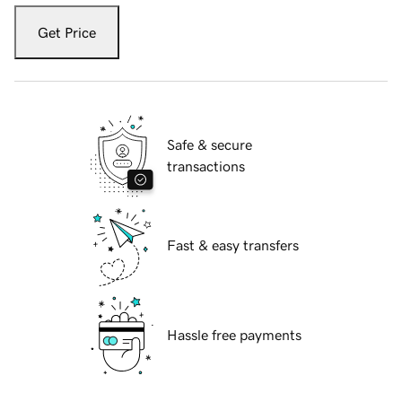
Get Price
Safe & secure
transactions
Fast & easy transfers
Hassle free payments