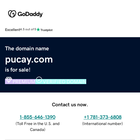
Excellent
4.5 out of 5
The domain name
pucay.com
is for sale!
PREMIUM
VERIFIED DOMAIN
Contact us now.
1-855-646-1390
+1 781-373-6808
(
Toll Free in the U.S. and
(
International number
)
Canada
)