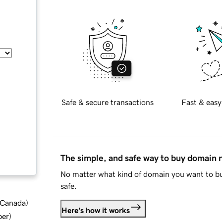
Safe & secure transactions
Fast & easy
The simple, and safe way to buy domain
No matter what kind of domain you want to bu
safe.
d Canada
)
Here's how it works
ber
)