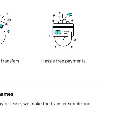
 transfers
Hassle free payments
 names
y or lease, we make the transfer simple and