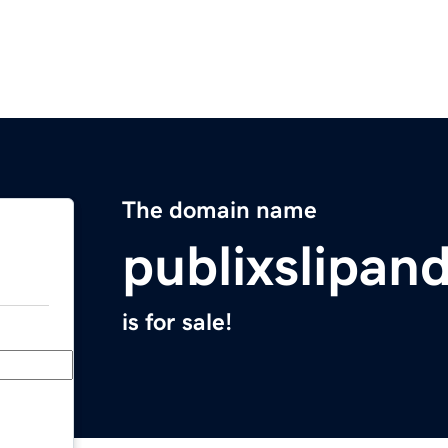
The domain name
publixslipan
is for sale!