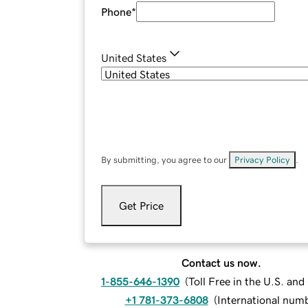
Phone
*
United States
By submitting, you agree to our
Privacy Policy
.
Get Price
Contact us now.
1-855-646-1390
(
Toll Free in the U.S. an
+1 781-373-6808
(
International num