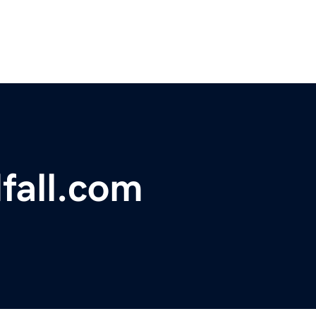
dfall.com