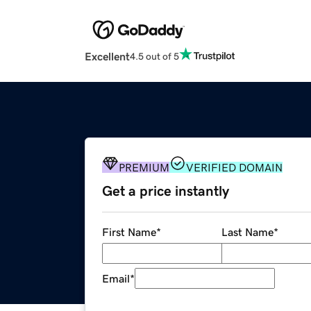
Excellent
4.5 out of 5
PREMIUM
VERIFIED DOMAIN
Get a price instantly
First Name
*
Last Name
*
Email
*