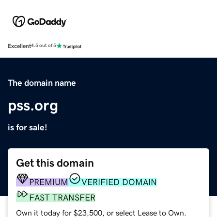
Excellent
4.5 out of 5
The domain name
pss.org
is for sale!
Get this domain
PREMIUM
VERIFIED DOMAIN
FAST TRANSFER
Own it today for $23,500, or select Lease to Own.