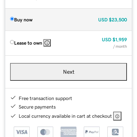
Buy now
USD
$23,500
USD
$1,959
Lease to own
/ month
Next
Free transaction support
Secure payments
Local currency available in cart at checkout