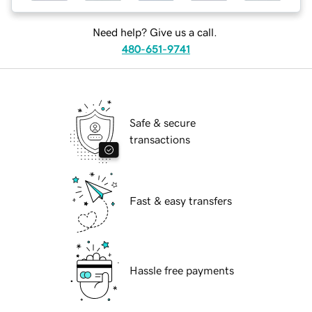
Need help? Give us a call.
480-651-9741
Safe & secure
transactions
Fast & easy transfers
Hassle free payments