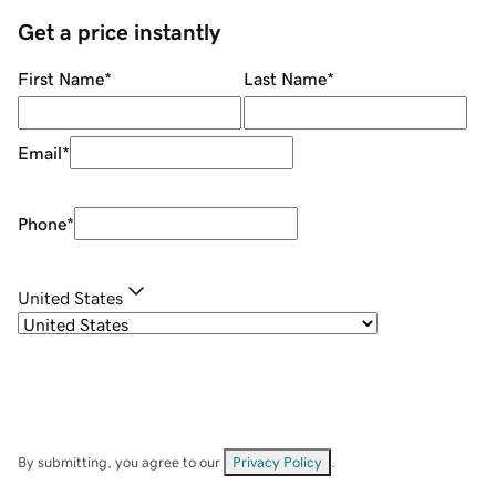
Get a price instantly
First Name
*
Last Name
*
Email
*
Phone
*
United States
By submitting, you agree to our
Privacy Policy
.