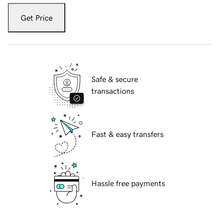
Get Price
Safe & secure
transactions
Fast & easy transfers
Hassle free payments