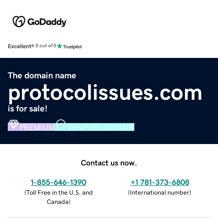
Excellent
4.5 out of 5
The domain name
protocolissues.com
is for sale!
PREMIUM
VERIFIED DOMAIN
Contact us now.
1-855-646-1390
+1 781-373-6808
(
Toll Free in the U.S. and
(
International number
)
Canada
)