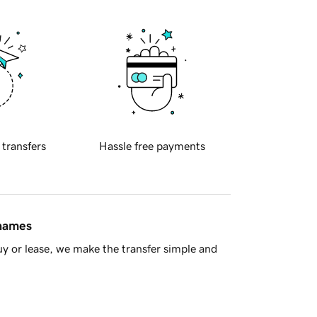
 transfers
Hassle free payments
 names
y or lease, we make the transfer simple and