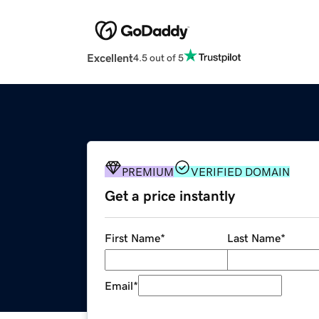
Excellent
4.5 out of 5
PREMIUM
VERIFIED DOMAIN
Get a price instantly
First Name
*
Last Name
*
Email
*