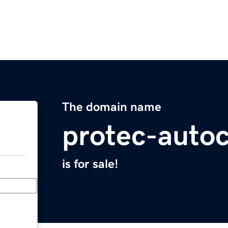
The domain name
protec-auto
is for sale!