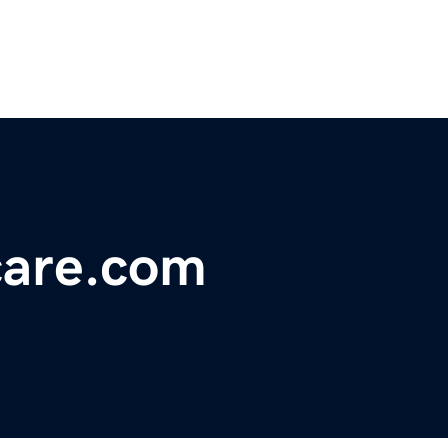
care.com