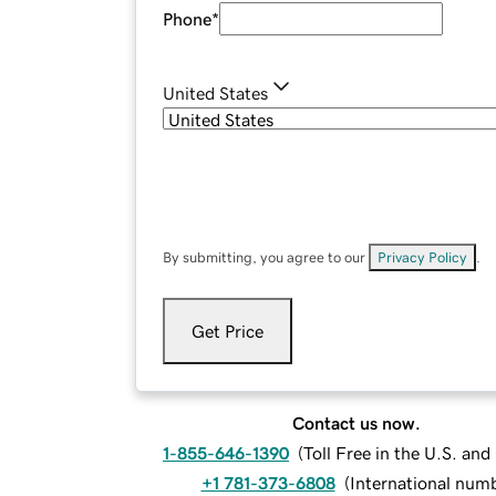
Phone
*
United States
By submitting, you agree to our
Privacy Policy
.
Get Price
Contact us now.
1-855-646-1390
(
Toll Free in the U.S. an
+1 781-373-6808
(
International num