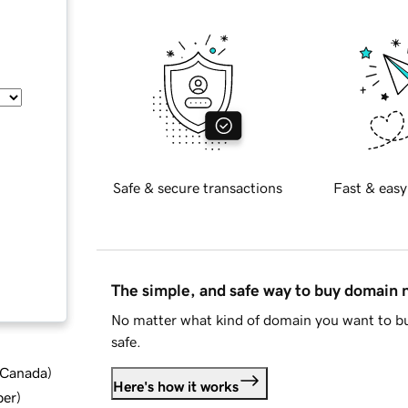
Safe & secure transactions
Fast & easy
The simple, and safe way to buy domain
No matter what kind of domain you want to bu
safe.
d Canada
)
Here's how it works
ber
)