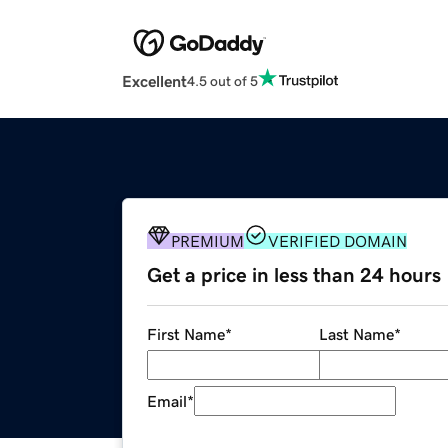
Excellent
4.5 out of 5
PREMIUM
VERIFIED DOMAIN
Get a price in less than 24 hours
First Name
*
Last Name
*
Email
*