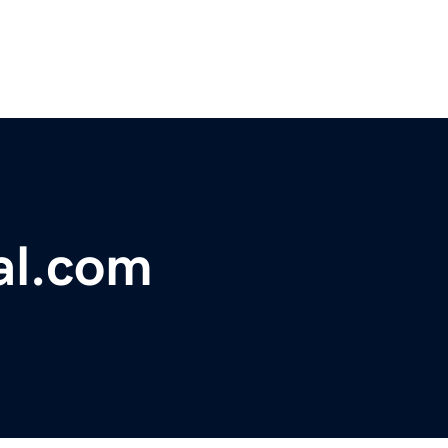
al.com