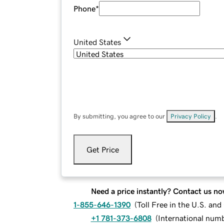
Phone
*
United States
By submitting, you agree to our
Privacy Policy
.
Get Price
Need a price instantly? Contact us no
1-855-646-1390
(
Toll Free in the U.S. an
+1 781-373-6808
(
International num