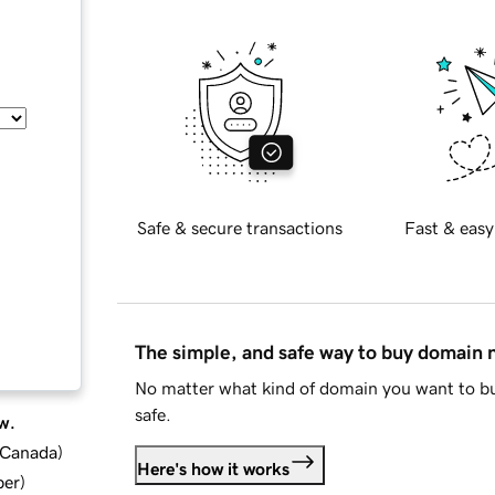
Safe & secure transactions
Fast & easy
The simple, and safe way to buy domain
No matter what kind of domain you want to bu
safe.
w.
d Canada
)
Here's how it works
ber
)