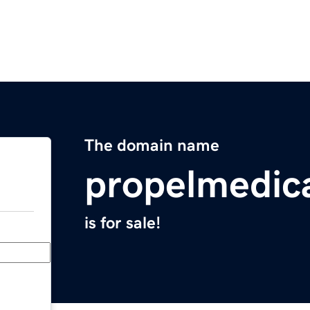
The domain name
propelmedic
is for sale!