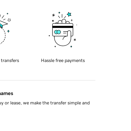
 transfers
Hassle free payments
 names
y or lease, we make the transfer simple and