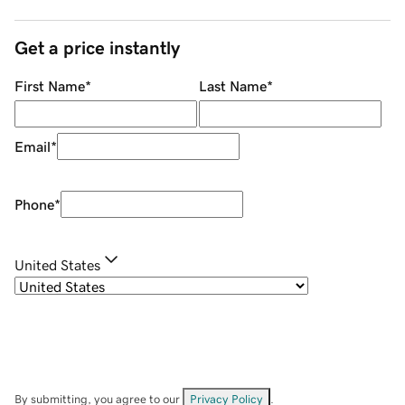
Get a price instantly
First Name
*
Last Name
*
Email
*
Phone
*
United States
By submitting, you agree to our
Privacy Policy
.