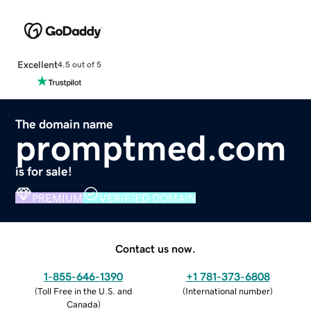
Excellent
4.5 out of 5
The domain name
promptmed.com
is for sale!
PREMIUM
VERIFIED DOMAIN
Contact us now.
1-855-646-1390
+1 781-373-6808
(
Toll Free in the U.S. and
(
International number
)
Canada
)