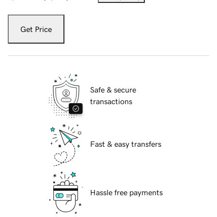
Get Price
Safe & secure
transactions
Fast & easy transfers
Hassle free payments