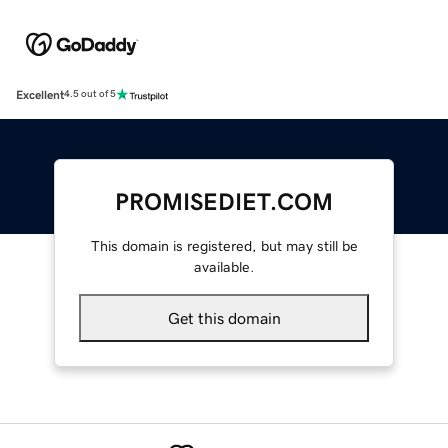
Excellent
4.5 out of 5
PROMISEDIET.COM
This domain is registered, but may still be
available.
Get this domain