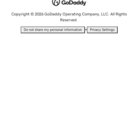
Copyright © 2026 GoDaddy Operating Company, LLC. All Rights
Reserved.
•
Do not share my personal information
Privacy Settings