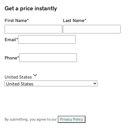
Get a price instantly
First Name
*
Last Name
*
Email
*
Phone
*
United States
By submitting, you agree to our
Privacy Policy
.