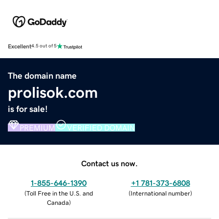
Excellent
4.5 out of 5
The domain name
prolisok.com
is for sale!
PREMIUM
VERIFIED DOMAIN
Contact us now.
1-855-646-1390
+1 781-373-6808
(
Toll Free in the U.S. and
(
International number
)
Canada
)