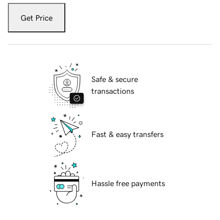
Get Price
Safe & secure
transactions
Fast & easy transfers
Hassle free payments