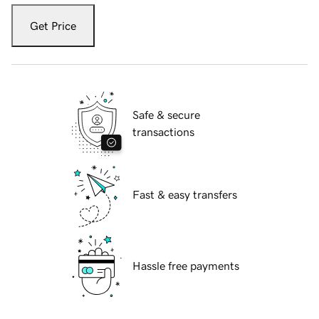
Get Price
Safe & secure
transactions
Fast & easy transfers
Hassle free payments