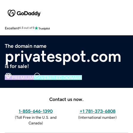
Excellent
4.5 out of 5
The domain name
privatespot.com
is for sale!
PREMIUM
VERIFIED DOMAIN
Contact us now.
1-855-646-1390
+1 781-373-6808
(
Toll Free in the U.S. and
(
International number
)
Canada
)