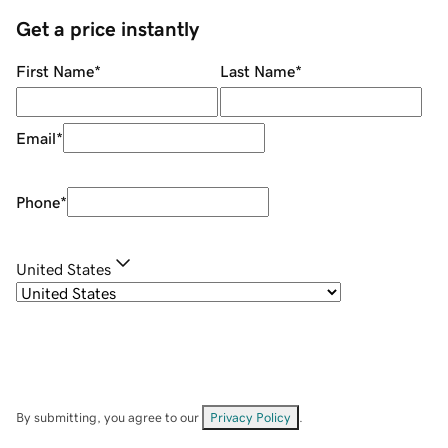
Get a price instantly
First Name
*
Last Name
*
Email
*
Phone
*
United States
By submitting, you agree to our
Privacy Policy
.