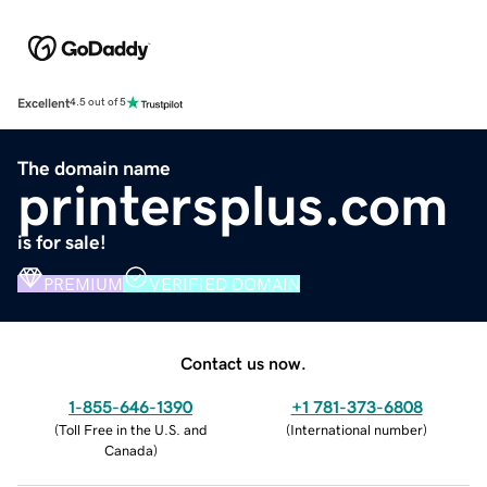
Excellent
4.5 out of 5
The domain name
printersplus.com
is for sale!
PREMIUM
VERIFIED DOMAIN
Contact us now.
1-855-646-1390
+1 781-373-6808
(
Toll Free in the U.S. and
(
International number
)
Canada
)