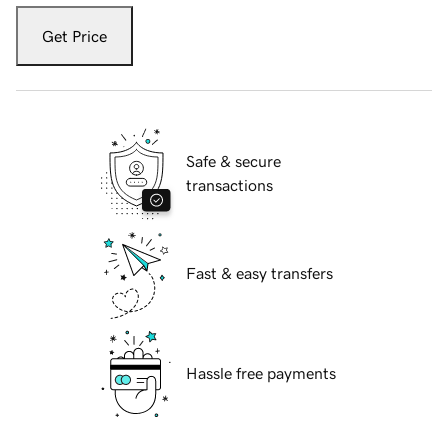
Get Price
Safe & secure
transactions
Fast & easy transfers
Hassle free payments