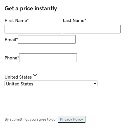
Get a price instantly
First Name
*
Last Name
*
Email
*
Phone
*
United States
By submitting, you agree to our
Privacy Policy
.