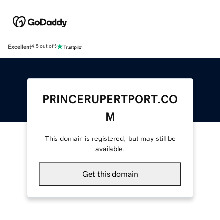
Excellent
4.5 out of 5
PRINCERUPERTPORT.CO
M
This domain is registered, but may still be
available.
Get this domain