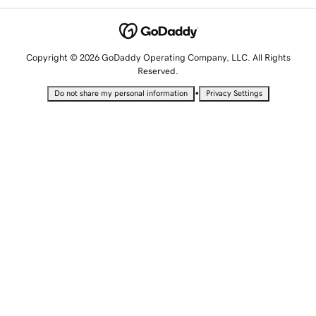
Copyright © 2026 GoDaddy Operating Company, LLC. All Rights
Reserved.
•
Do not share my personal information
Privacy Settings