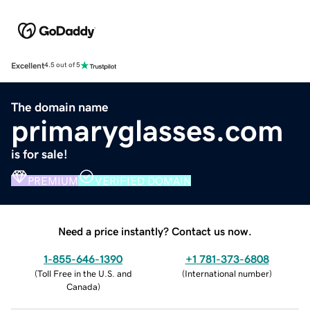
Excellent
4.5 out of 5
The domain name
primaryglasses.com
is for sale!
PREMIUM
VERIFIED DOMAIN
Need a price instantly? Contact us now.
1-855-646-1390
+1 781-373-6808
(
Toll Free in the U.S. and
(
International number
)
Canada
)