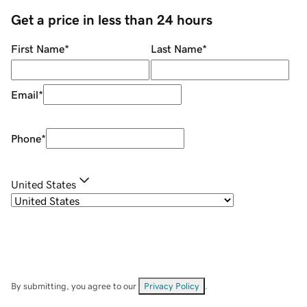
Get a price in less than 24 hours
First Name
*
Last Name
*
Email
*
Phone
*
United States
By submitting, you agree to our
Privacy Policy
.