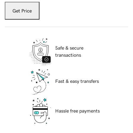
Get Price
Safe & secure
transactions
Fast & easy transfers
Hassle free payments