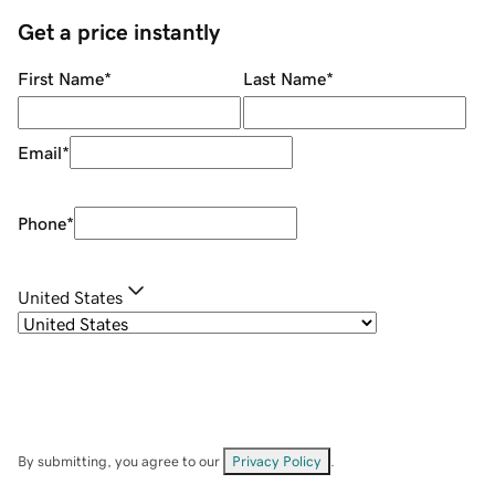
Get a price instantly
First Name
*
Last Name
*
Email
*
Phone
*
United States
By submitting, you agree to our
Privacy Policy
.