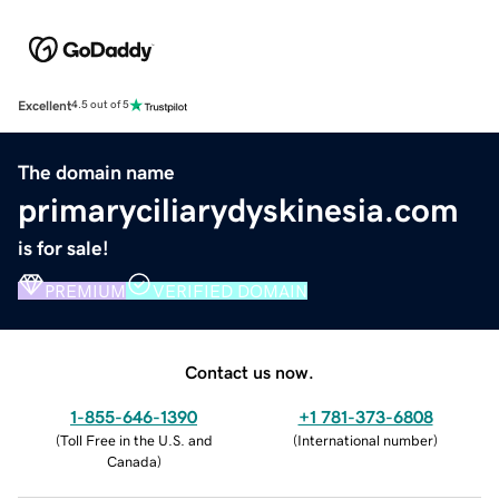
Excellent
4.5 out of 5
The domain name
primaryciliarydyskinesia.com
is for sale!
PREMIUM
VERIFIED DOMAIN
Contact us now.
1-855-646-1390
+1 781-373-6808
(
Toll Free in the U.S. and
(
International number
)
Canada
)