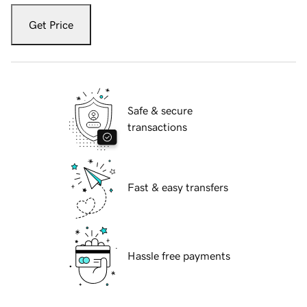
Get Price
Safe & secure
transactions
Fast & easy transfers
Hassle free payments