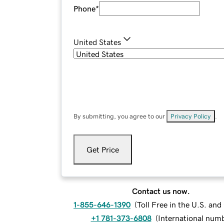
Phone
*
United States
By submitting, you agree to our
Privacy Policy
.
Get Price
Contact us now.
1-855-646-1390
(
Toll Free in the U.S. an
+1 781-373-6808
(
International num