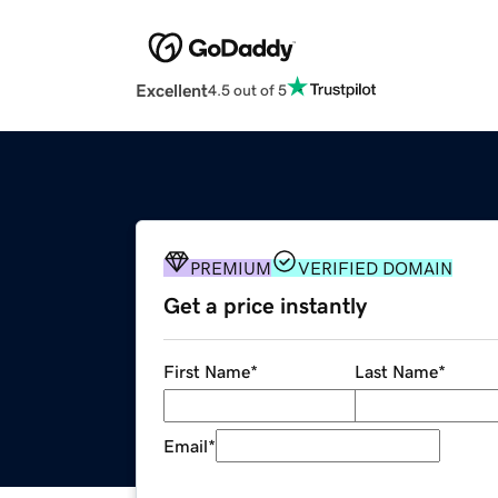
Excellent
4.5 out of 5
PREMIUM
VERIFIED DOMAIN
Get a price instantly
First Name
*
Last Name
*
Email
*