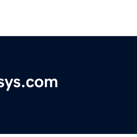
nsys.com