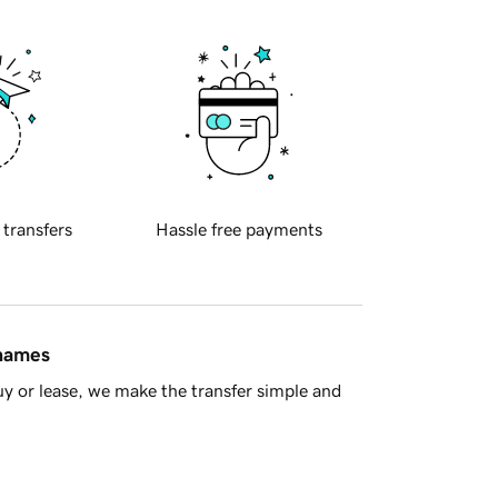
 transfers
Hassle free payments
 names
y or lease, we make the transfer simple and