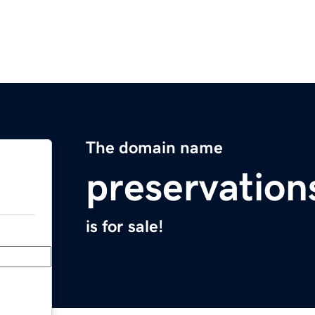
The domain name
preservatio
is for sale!