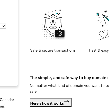
Safe & secure transactions
Fast & easy
The simple, and safe way to buy domain
No matter what kind of domain you want to bu
safe.
d Canada
)
Here's how it works
ber
)