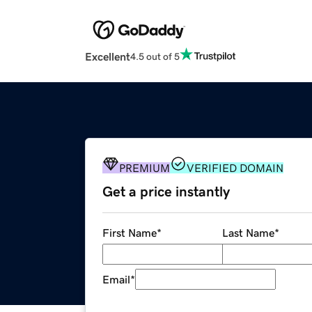
Excellent
4.5 out of 5
PREMIUM
VERIFIED DOMAIN
Get a price instantly
First Name
*
Last Name
*
Email
*