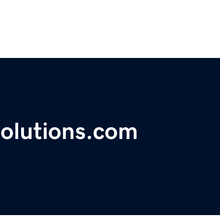
solutions.com