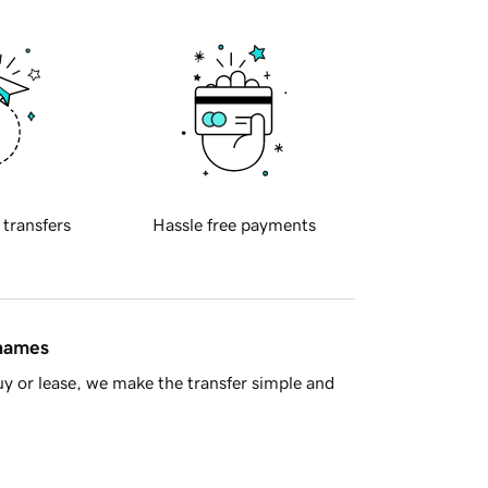
 transfers
Hassle free payments
 names
y or lease, we make the transfer simple and