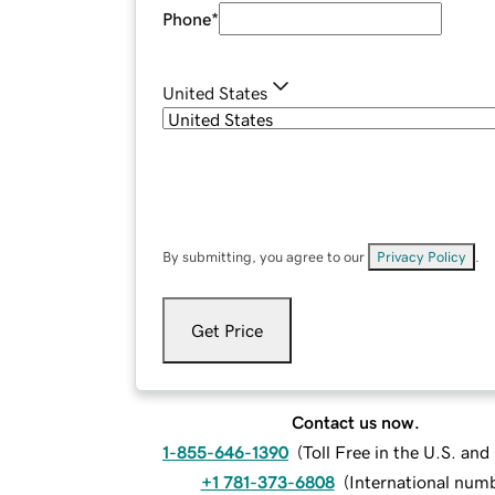
Phone
*
United States
By submitting, you agree to our
Privacy Policy
.
Get Price
Contact us now.
1-855-646-1390
(
Toll Free in the U.S. an
+1 781-373-6808
(
International num