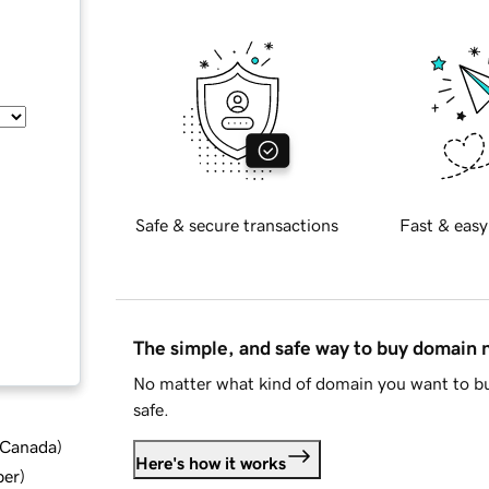
Safe & secure transactions
Fast & easy
The simple, and safe way to buy domain
No matter what kind of domain you want to bu
safe.
d Canada
)
Here's how it works
ber
)