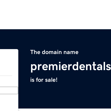
The domain name
premierdental
is for sale!