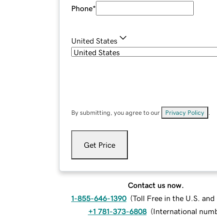
Phone
*
United States
By submitting, you agree to our
Privacy Policy
.
Get Price
Contact us now.
1-855-646-1390
(
Toll Free in the U.S. an
+1 781-373-6808
(
International num