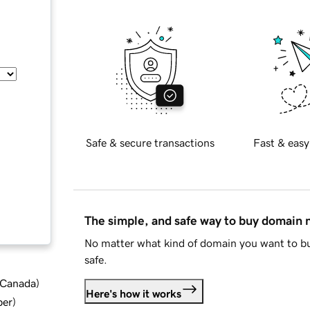
Safe & secure transactions
Fast & easy
The simple, and safe way to buy domain
No matter what kind of domain you want to bu
safe.
d Canada
)
Here's how it works
ber
)