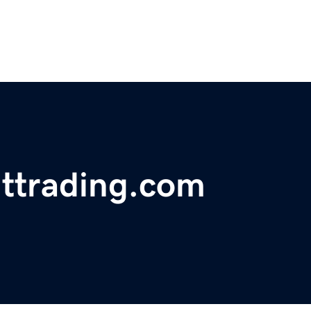
nttrading.com