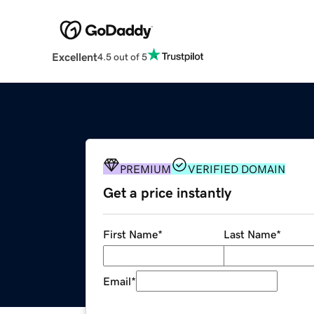
Excellent
4.5 out of 5
PREMIUM
VERIFIED DOMAIN
Get a price instantly
First Name
*
Last Name
*
Email
*