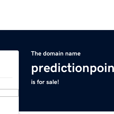
The domain name
predictionpoi
is for sale!