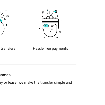
 transfers
Hassle free payments
 names
y or lease, we make the transfer simple and