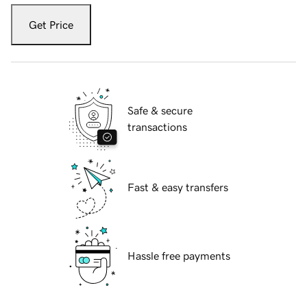
Get Price
Safe & secure
transactions
Fast & easy transfers
Hassle free payments