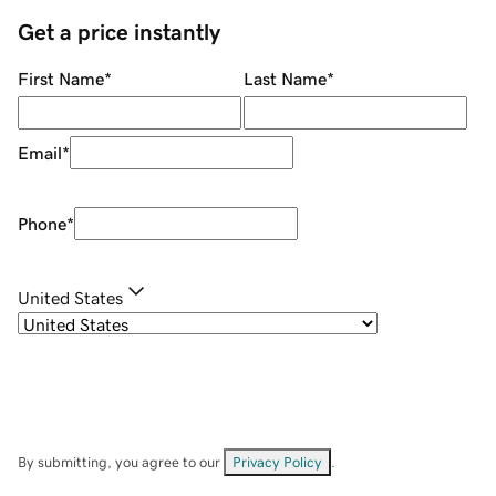
Get a price instantly
First Name
*
Last Name
*
Email
*
Phone
*
United States
By submitting, you agree to our
Privacy Policy
.