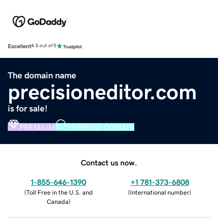
Excellent
4.5 out of 5
The domain name
precisioneditor.com
is for sale!
PREMIUM
VERIFIED DOMAIN
Contact us now.
1-855-646-1390
+1 781-373-6808
(
Toll Free in the U.S. and
(
International number
)
Canada
)