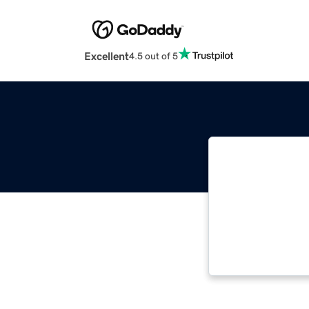
Excellent
4.5 out of 5