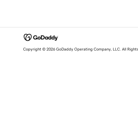
Copyright © 2026 GoDaddy Operating Company, LLC. All Right