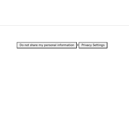
•
Do not share my personal information
Privacy Settings