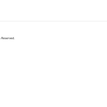
s Reserved.