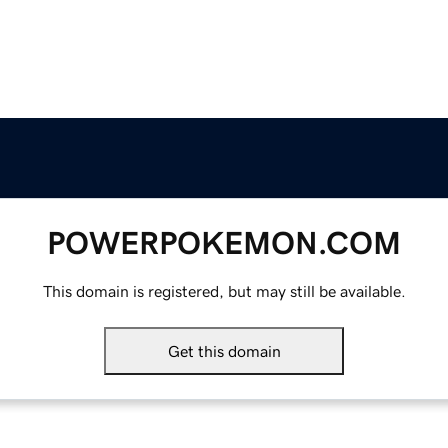
POWERPOKEMON.COM
This domain is registered, but may still be available.
Get this domain