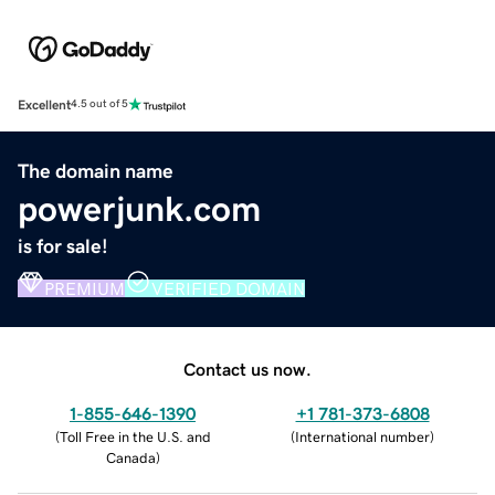
Excellent
4.5 out of 5
The domain name
powerjunk.com
is for sale!
PREMIUM
VERIFIED DOMAIN
Contact us now.
1-855-646-1390
+1 781-373-6808
(
Toll Free in the U.S. and
(
International number
)
Canada
)