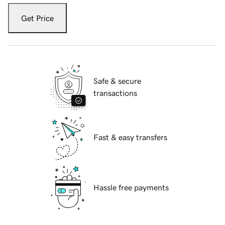
Get Price
Safe & secure
transactions
Fast & easy transfers
Hassle free payments