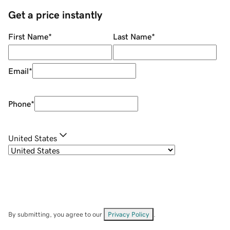
Get a price instantly
First Name
*
Last Name
*
Email
*
Phone
*
United States
By submitting, you agree to our
Privacy Policy
.