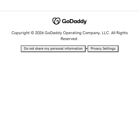
Copyright © 2026 GoDaddy Operating Company, LLC. All Rights
Reserved.
•
Do not share my personal information
Privacy Settings