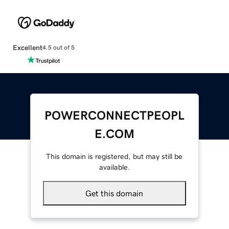
Excellent
4.5 out of 5
POWERCONNECTPEOPL
E.COM
This domain is registered, but may still be
available.
Get this domain