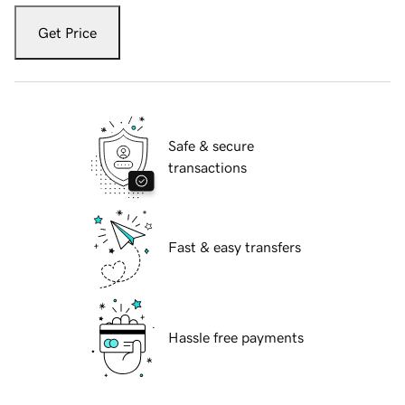
Get Price
Safe & secure
transactions
Fast & easy transfers
Hassle free payments