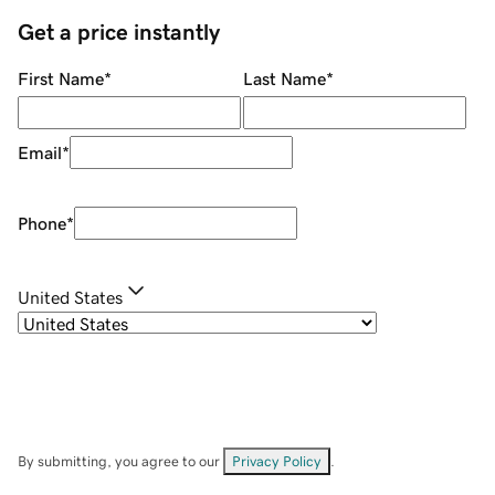
Get a price instantly
First Name
*
Last Name
*
Email
*
Phone
*
United States
By submitting, you agree to our
Privacy Policy
.