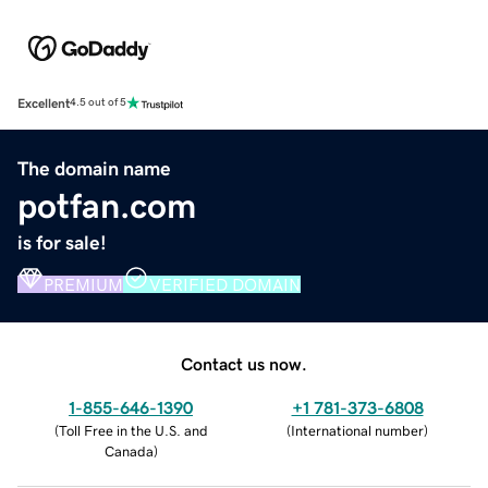
Excellent
4.5 out of 5
The domain name
potfan.com
is for sale!
PREMIUM
VERIFIED DOMAIN
Contact us now.
1-855-646-1390
+1 781-373-6808
(
Toll Free in the U.S. and
(
International number
)
Canada
)