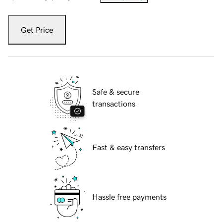
Get Price
Safe & secure
transactions
Fast & easy transfers
Hassle free payments