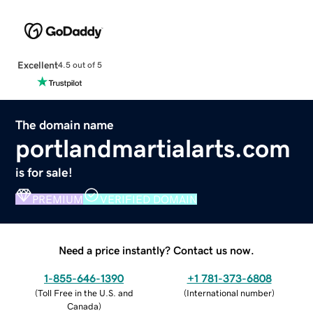
Excellent
4.5 out of 5
The domain name
portlandmartialarts.com
is for sale!
PREMIUM
VERIFIED DOMAIN
Need a price instantly? Contact us now.
1-855-646-1390
+1 781-373-6808
(
Toll Free in the U.S. and
(
International number
)
Canada
)