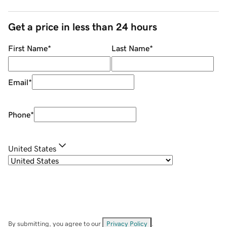
Get a price in less than 24 hours
First Name
*
Last Name
*
Email
*
Phone
*
United States
By submitting, you agree to our
Privacy Policy
.