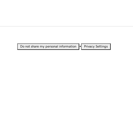
•
Do not share my personal information
Privacy Settings