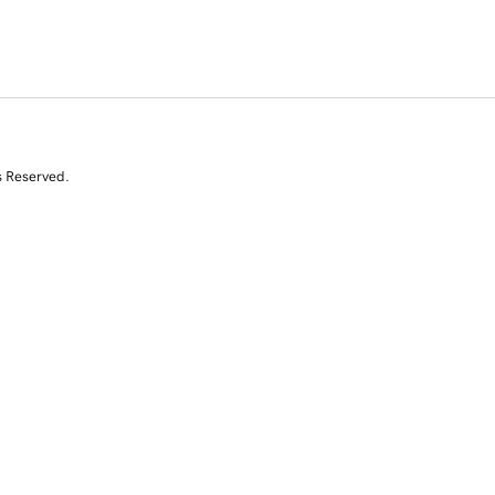
s Reserved.