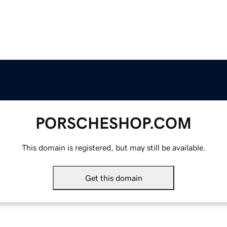
PORSCHESHOP.COM
This domain is registered, but may still be available.
Get this domain