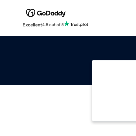
Excellent
4.5 out of 5