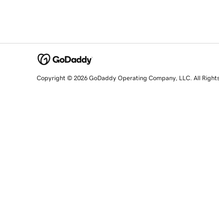
Copyright © 2026 GoDaddy Operating Company, LLC. All Right