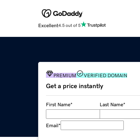
Excellent
4.5 out of 5
PREMIUM
VERIFIED DOMAIN
Get a price instantly
First Name
*
Last Name
*
Email
*