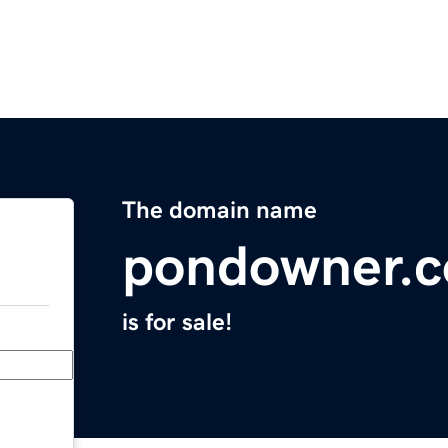
The domain name
pondowner.
is for sale!