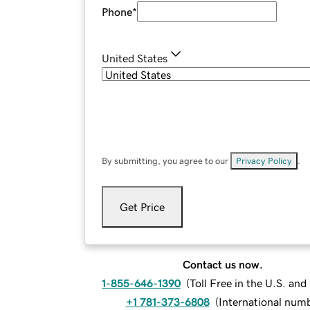
Phone
*
United States
By submitting, you agree to our
Privacy Policy
.
Get Price
Contact us now.
1-855-646-1390
(
Toll Free in the U.S. an
+1 781-373-6808
(
International num