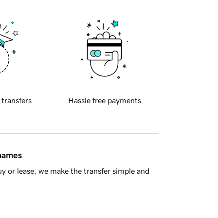
 transfers
Hassle free payments
 names
y or lease, we make the transfer simple and