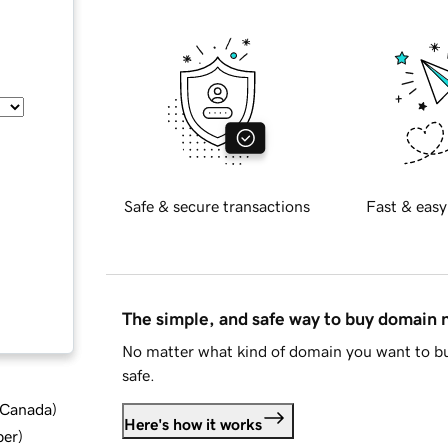
Safe & secure transactions
Fast & easy
The simple, and safe way to buy domain
No matter what kind of domain you want to bu
safe.
d Canada
)
Here's how it works
ber
)