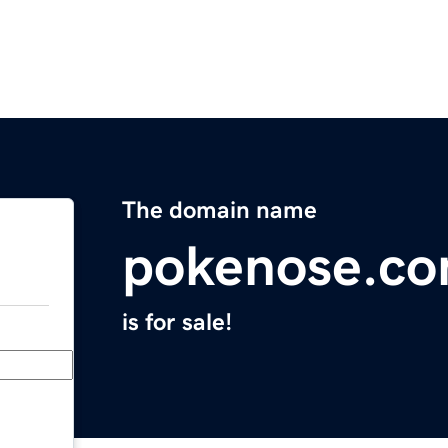
The domain name
pokenose.c
is for sale!