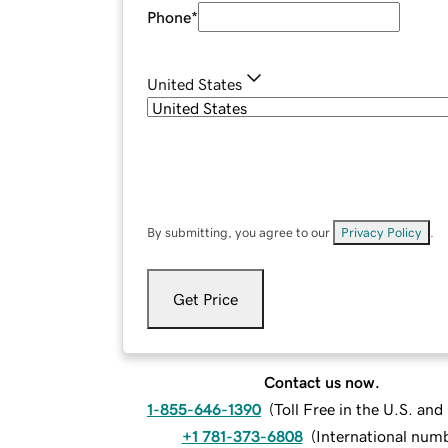
Phone
*
United States
By submitting, you agree to our
Privacy Policy
.
Get Price
Contact us now.
1-855-646-1390
(
Toll Free in the U.S. an
+1 781-373-6808
(
International num