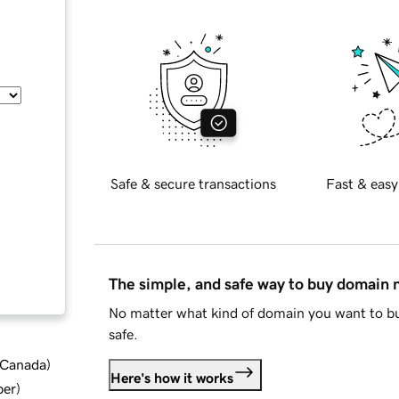
Safe & secure transactions
Fast & easy
The simple, and safe way to buy domain
No matter what kind of domain you want to bu
safe.
d Canada
)
Here's how it works
ber
)