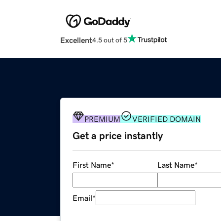
Excellent
4.5 out of 5
PREMIUM
VERIFIED DOMAIN
Get a price instantly
First Name
*
Last Name
*
Email
*