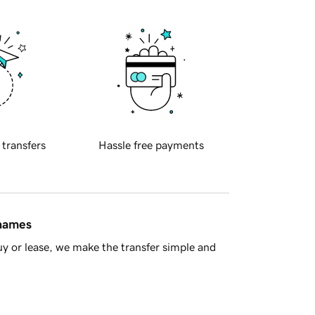
 transfers
Hassle free payments
 names
y or lease, we make the transfer simple and