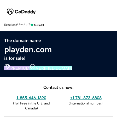
Excellent
4.5 out of 5
The domain name
playden.com
is for sale!
PREMIUM
VERIFIED DOMAIN
Contact us now.
1-855-646-1390
+1 781-373-6808
(
Toll Free in the U.S. and
(
International number
)
Canada
)