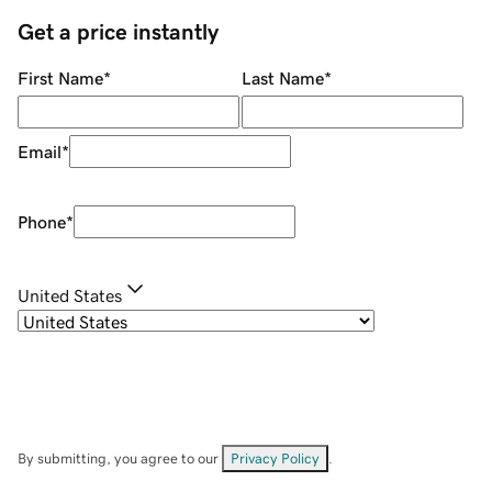
Get a price instantly
First Name
*
Last Name
*
Email
*
Phone
*
United States
By submitting, you agree to our
Privacy Policy
.