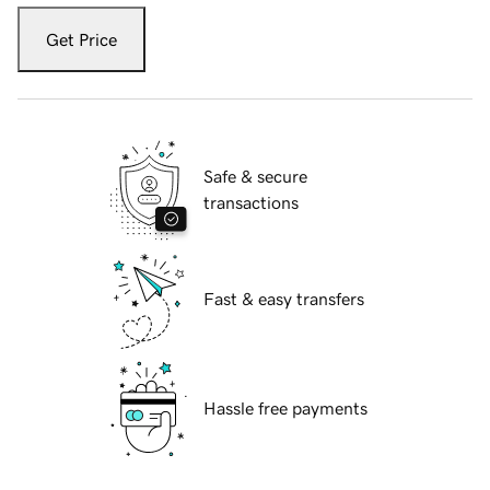
Get Price
Safe & secure
transactions
Fast & easy transfers
Hassle free payments