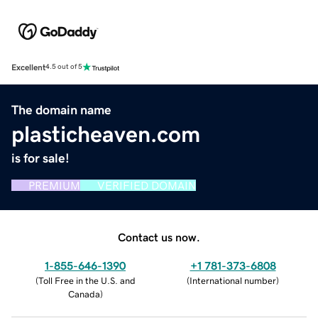
Excellent
4.5 out of 5
The domain name
plasticheaven.com
is for sale!
PREMIUM
VERIFIED DOMAIN
Contact us now.
1-855-646-1390
+1 781-373-6808
(
Toll Free in the U.S. and
(
International number
)
Canada
)