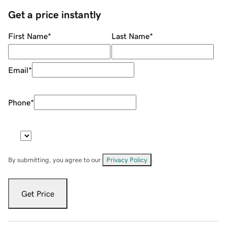
Get a price instantly
First Name
*
Last Name
*
Email
*
Phone
*
By submitting, you agree to our
Privacy Policy
.
Get Price