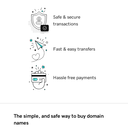
Safe & secure
transactions
Fast & easy transfers
Hassle free payments
The simple, and safe way to buy domain
names