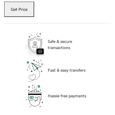
Get Price
Safe & secure
transactions
Fast & easy transfers
Hassle free payments