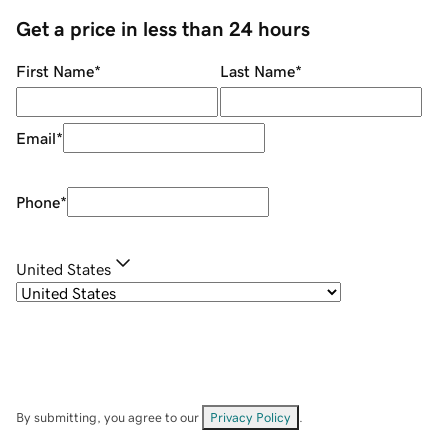
Get a price in less than 24 hours
First Name
*
Last Name
*
Email
*
Phone
*
United States
By submitting, you agree to our
Privacy Policy
.