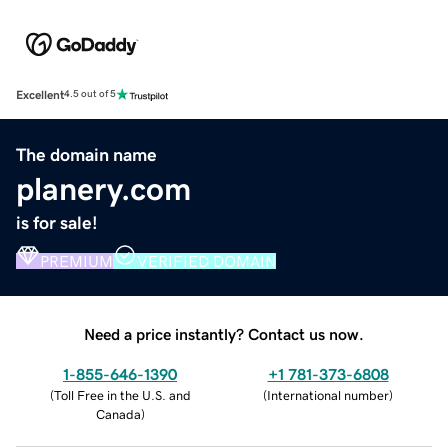
Excellent
4.5 out of 5
The domain name
planery.com
is for sale!
PREMIUM
VERIFIED DOMAIN
Need a price instantly? Contact us now.
1-855-646-1390
+1 781-373-6808
(
Toll Free in the U.S. and
(
International number
)
Canada
)