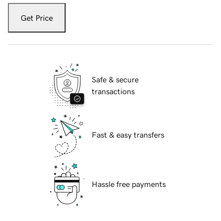
Get Price
Safe & secure
transactions
Fast & easy transfers
Hassle free payments