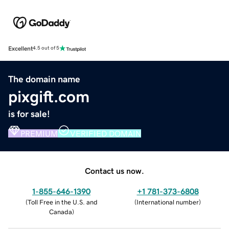
Excellent
4.5 out of 5
The domain name
pixgift.com
is for sale!
PREMIUM
VERIFIED DOMAIN
Contact us now.
1-855-646-1390
+1 781-373-6808
(
Toll Free in the U.S. and
(
International number
)
Canada
)