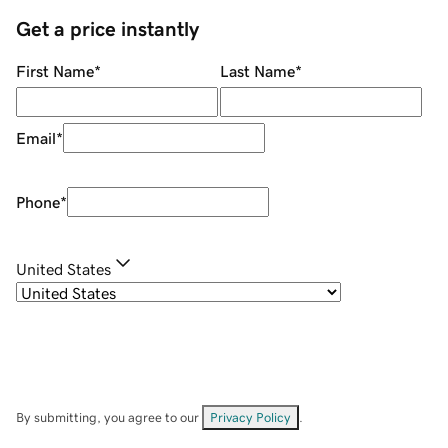
Get a price instantly
First Name
*
Last Name
*
Email
*
Phone
*
United States
By submitting, you agree to our
Privacy Policy
.