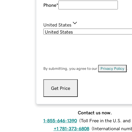
Phone
*
United States
By submitting, you agree to our
Privacy Policy
.
Get Price
Contact us now.
1-855-646-1390
(
Toll Free in the U.S. an
+1 781-373-6808
(
International num