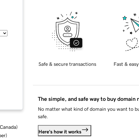
Safe & secure transactions
Fast & easy
The simple, and safe way to buy domain
No matter what kind of domain you want to bu
safe.
d Canada
)
Here's how it works
ber
)