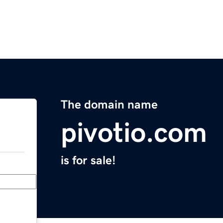
The domain name
pivotio.com
is for sale!