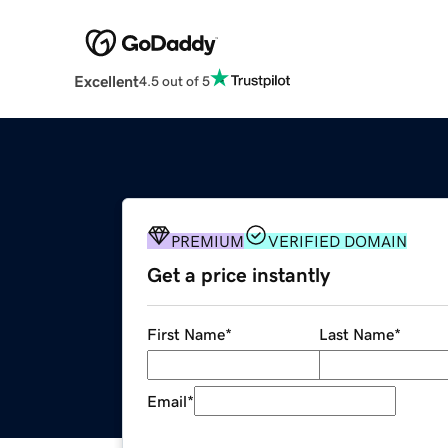
Excellent
4.5 out of 5
PREMIUM
VERIFIED DOMAIN
Get a price instantly
First Name
*
Last Name
*
Email
*