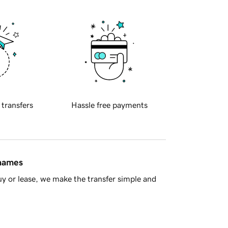
 transfers
Hassle free payments
 names
y or lease, we make the transfer simple and