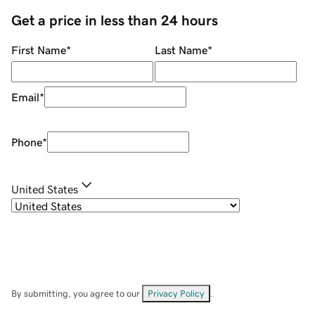
Get a price in less than 24 hours
First Name
*
Last Name
*
Email
*
Phone
*
United States
By submitting, you agree to our
Privacy Policy
.