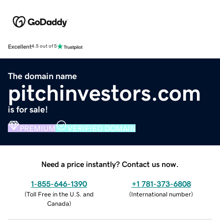
Excellent
4.5 out of 5
The domain name
pitchinvestors.com
is for sale!
PREMIUM
VERIFIED DOMAIN
Need a price instantly? Contact us now.
1-855-646-1390
+1 781-373-6808
(
Toll Free in the U.S. and
(
International number
)
Canada
)