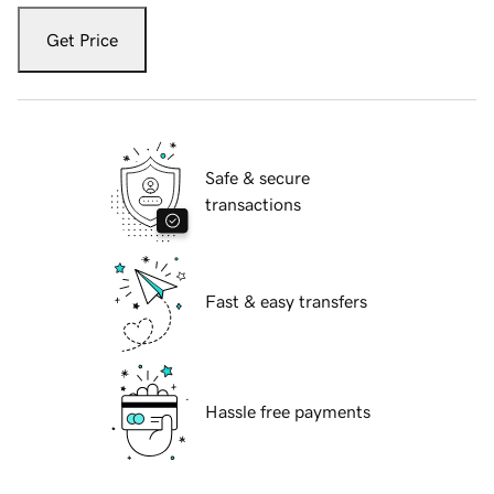
Get Price
Safe & secure
transactions
Fast & easy transfers
Hassle free payments