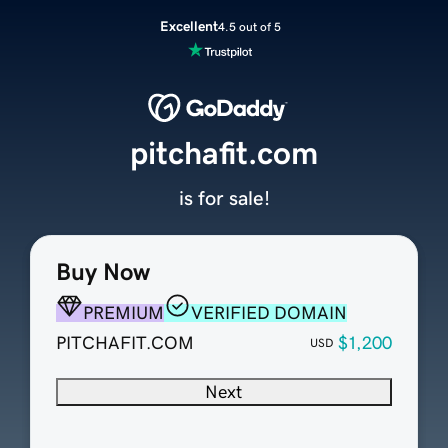
Excellent
4.5 out of 5
pitchafit.com
is for sale!
Buy Now
PREMIUM
VERIFIED DOMAIN
PITCHAFIT.COM
$1,200
USD
Next