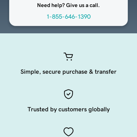
Need help? Give us a call.
1-855-646-1390
Simple, secure purchase & transfer
Trusted by customers globally