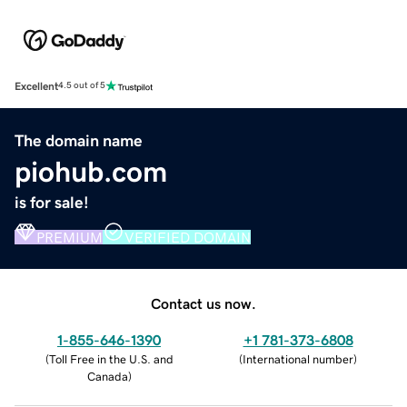
Excellent
4.5 out of 5
The domain name
piohub.com
is for sale!
PREMIUM
VERIFIED DOMAIN
Contact us now.
1-855-646-1390
+1 781-373-6808
(
Toll Free in the U.S. and
(
International number
)
Canada
)