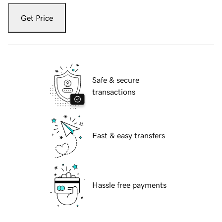
Get Price
Safe & secure
transactions
Fast & easy transfers
Hassle free payments