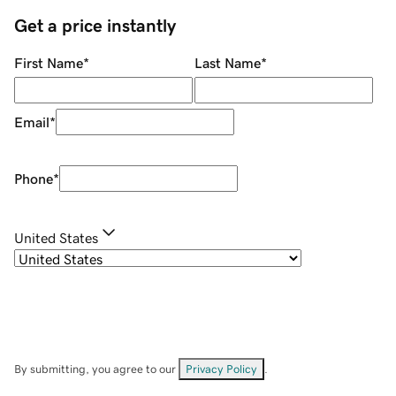
Get a price instantly
First Name
*
Last Name
*
Email
*
Phone
*
United States
By submitting, you agree to our
Privacy Policy
.